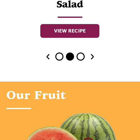
Salad
VIEW RECIPE
Our Fruit