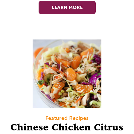
LEARN MORE
Featured Recipes
Chinese Chicken Citrus