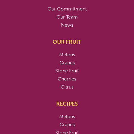
Our Commitment
Our Team
News
OUR FRUIT
Melons
Grapes
Stone Fruit
Cherries
Citrus
RECIPES
Melons
Grapes
Stone Fruit