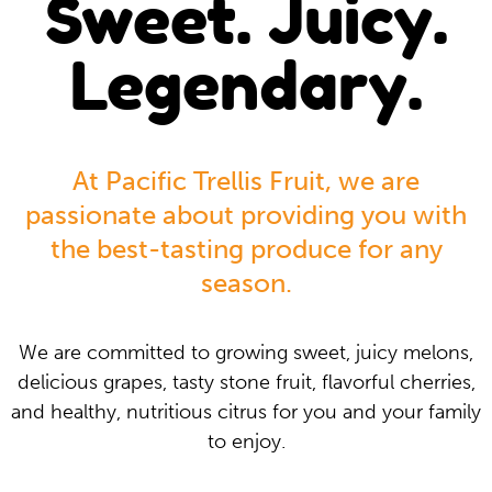
Sweet. Juicy.
Legendary.
At Pacific Trellis Fruit, we are
passionate about providing you with
the best-tasting produce for any
season.
We are committed to growing sweet, juicy melons,
delicious grapes, tasty stone fruit, flavorful cherries,
and healthy, nutritious citrus for you and your family
to enjoy.