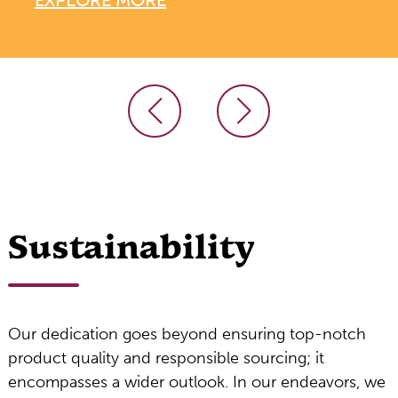
Sustainability
Our dedication goes beyond ensuring top-notch
product quality and responsible sourcing; it
encompasses a wider outlook. In our endeavors, we