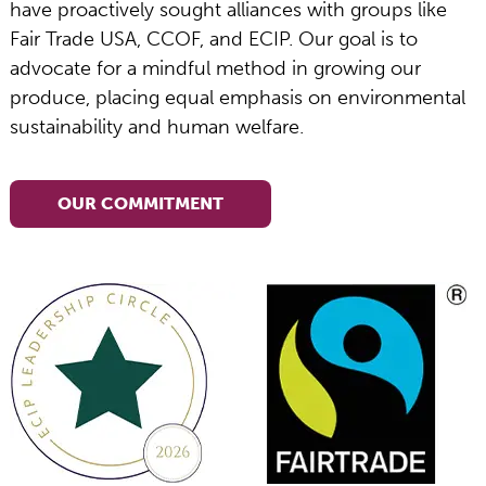
have proactively sought alliances with groups like
Fair Trade USA, CCOF, and ECIP. Our goal is to
advocate for a mindful method in growing our
produce, placing equal emphasis on environmental
sustainability and human welfare.
OUR COMMITMENT