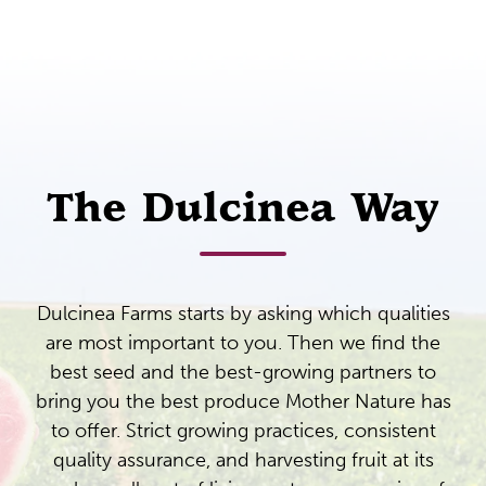
The Dulcinea Way
Dulcinea Farms starts by asking which qualities
are most important to you. Then we find the
best seed and the best-growing partners to
bring you the best produce Mother Nature has
to offer. Strict growing practices, consistent
quality assurance, and harvesting fruit at its