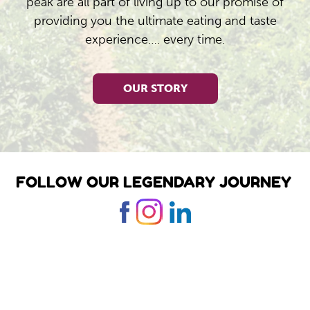
peak are all part of living up to our promise of
providing you the ultimate eating and taste
experience…. every time.
OUR STORY
FOLLOW OUR LEGENDARY JOURNEY