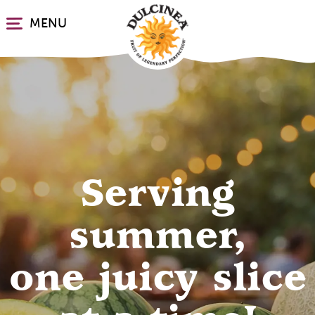
Skip
MENU
to
main
content
Discover fresh
Serving
Dulcinea
summer,
one juicy slice
grapes, 365