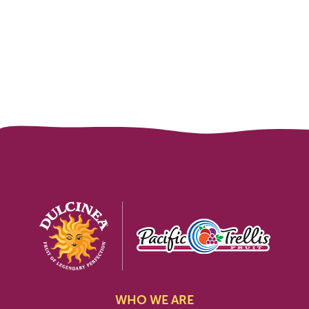
WHO WE ARE