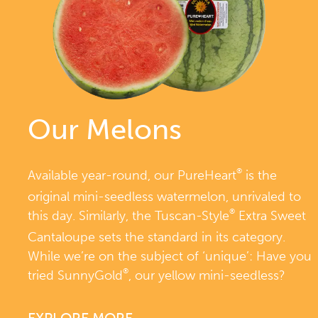
Our Melons
®
Available year-round, our PureHeart
is the
original mini-seedless watermelon, unrivaled to
®
this day. Similarly, the Tuscan-Style
Extra Sweet
Cantaloupe sets the standard in its category.
While we’re on the subject of ‘unique’: Have you
®
tried SunnyGold
, our yellow mini-seedless?
EXPLORE MORE