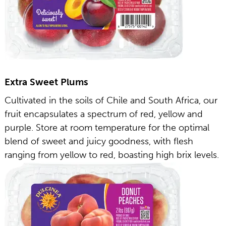
Extra Sweet Plums
Cultivated in the soils of Chile and South Africa, our
fruit encapsulates a spectrum of red, yellow and
purple. Store at room temperature for the optimal
blend of sweet and juicy goodness, with flesh
ranging from yellow to red, boasting high brix levels.