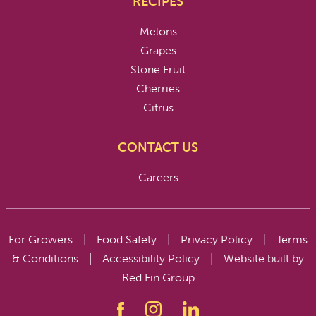
RECIPES
Melons
Grapes
Stone Fruit
Cherries
Citrus
CONTACT US
Careers
For Growers
|
Food Safety
|
Privacy Policy
|
Terms
& Conditions
|
Accessibility Policy
|
Website built by
Red Fin Group