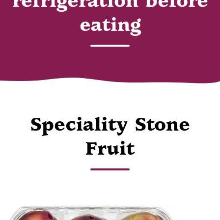
refrigeration before
eating
Speciality Stone
Fruit