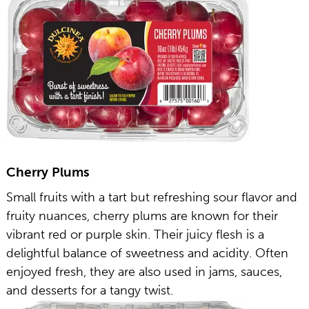
Cherry Plums
Small fruits with a tart but refreshing sour flavor and
fruity nuances, cherry plums are known for their
vibrant red or purple skin. Their juicy flesh is a
delightful balance of sweetness and acidity. Often
enjoyed fresh, they are also used in jams, sauces,
and desserts for a tangy twist.