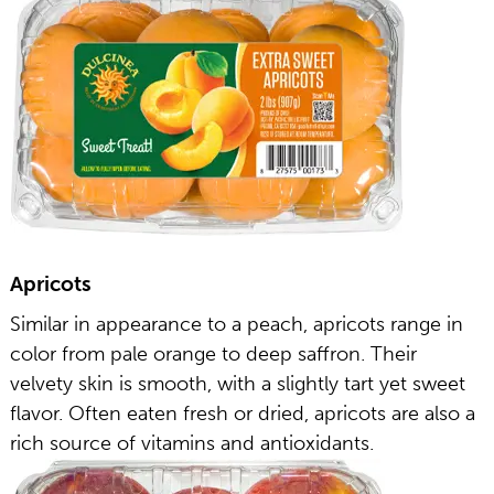
Apricots
Similar in appearance to a peach, apricots range in
color from pale orange to deep saffron. Their
velvety skin is smooth, with a slightly tart yet sweet
flavor. Often eaten fresh or dried, apricots are also a
rich source of vitamins and antioxidants.