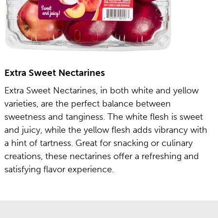
Extra Sweet Nectarines
Extra Sweet Nectarines, in both white and yellow
varieties, are the perfect balance between
sweetness and tanginess. The white flesh is sweet
and juicy, while the yellow flesh adds vibrancy with
a hint of tartness. Great for snacking or culinary
creations, these nectarines offer a refreshing and
satisfying flavor experience.