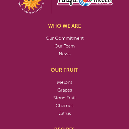
WHO WE ARE
Our Commitment
Our Team
News
OUR FRUIT
Melons
Grapes
Stone Fruit
Cherries
Citrus