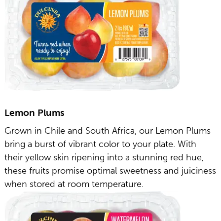
Lemon Plums
Grown in Chile and South Africa, our Lemon Plums
bring a burst of vibrant color to your plate. With
their yellow skin ripening into a stunning red hue,
these fruits promise optimal sweetness and juiciness
when stored at room temperature.