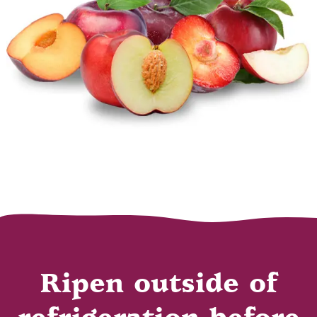
Ripen outside of