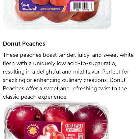
Donut Peaches
These peaches boast tender, juicy, and sweet white
flesh with a uniquely low acid-to-sugar ratio,
resulting in a delightful and mild flavor. Perfect for
snacking or enhancing culinary creations, Donut
Peaches offer a sweet and refreshing twist to the
classic peach experience.