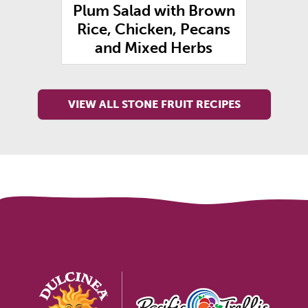
g
Plum Salad with Brown
Rice, Chicken, Pecans
and Mixed Herbs
VIEW ALL STONE FRUIT RECIPES