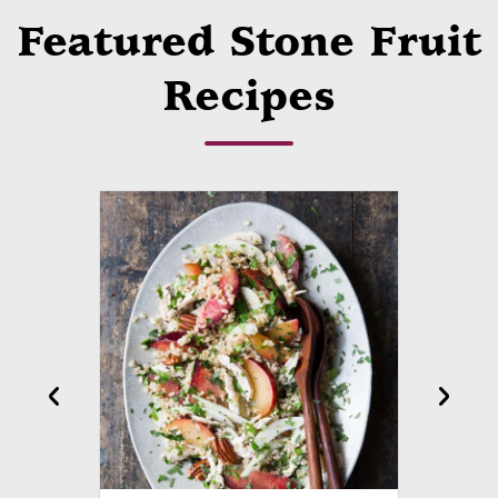
Featured Stone Fruit
Recipes