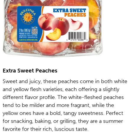
Extra Sweet Peaches
Sweet and juicy, these peaches come in both white
and yellow flesh varieties, each offering a slightly
different flavor profile. The white-fleshed peaches
tend to be milder and more fragrant, while the
yellow ones have a bold, tangy sweetness. Perfect
for snacking, baking, or grilling, they are a summer
favorite for their rich, luscious taste.