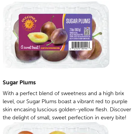
Sugar Plums
With a perfect blend of sweetness and a high brix
level, our Sugar Plums boast a vibrant red to purple
skin encasing luscious golden-yellow flesh. Discover
the delight of small, sweet perfection in every bite!