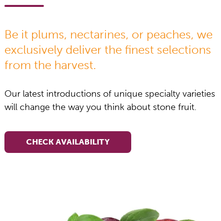
Be it plums, nectarines, or peaches, we
exclusively deliver the finest selections
from the harvest.
Our latest introductions of unique specialty varieties
will change the way you think about stone fruit.
CHECK AVAILABILITY