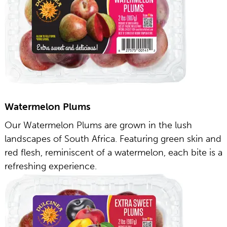
Watermelon Plums
Our Watermelon Plums are grown in the lush
landscapes of South Africa. Featuring green skin and
red flesh, reminiscent of a watermelon, each bite is a
refreshing experience.