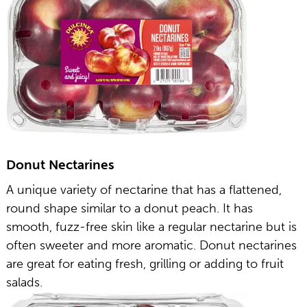
Donut Nectarines
A unique variety of nectarine that has a flattened,
round shape similar to a donut peach. It has
smooth, fuzz-free skin like a regular nectarine but is
often sweeter and more aromatic. Donut nectarines
are great for eating fresh, grilling or adding to fruit
salads.