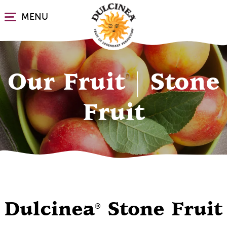
Skip
MENU
to
main
content
Our Fruit | Stone
Fruit
Dulcinea
Stone Fruit
®