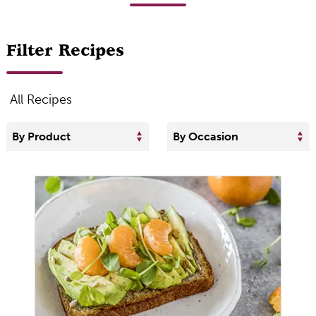
Filter Recipes
All Recipes
By Product
By Occasion