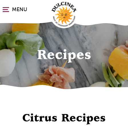
Skip
MENU
to
main
content
Recipes
Citrus Recipes