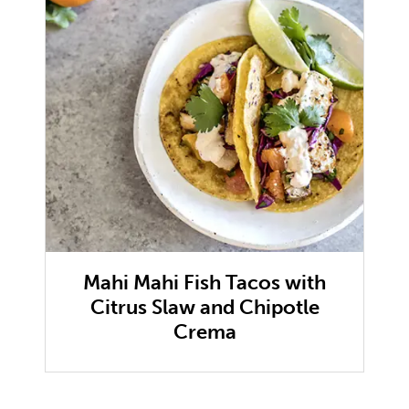
Mahi Mahi Fish Tacos with
Citrus Slaw and Chipotle
Crema