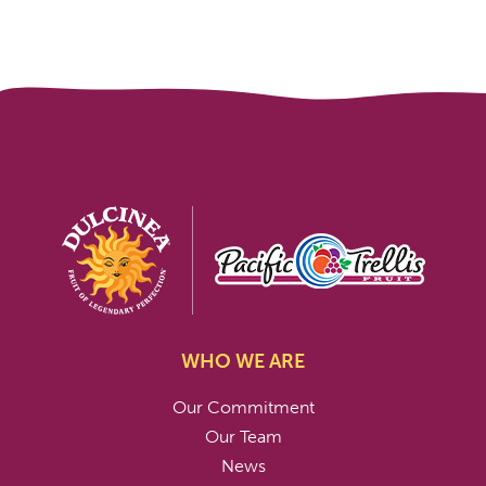
WHO WE ARE
Our Commitment
Our Team
News