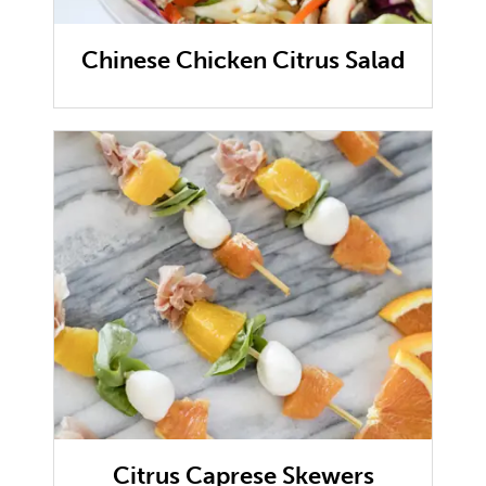
Chinese Chicken Citrus Salad
Citrus Caprese Skewers