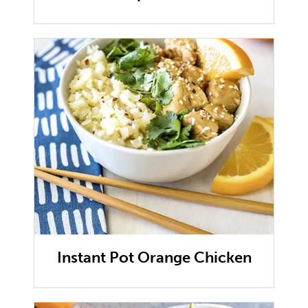
Instant Pot Orange Chicken