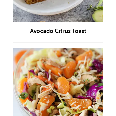
Avocado Citrus Toast