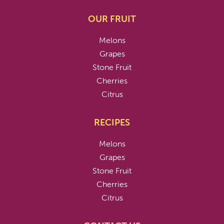
OUR FRUIT
Melons
Grapes
Stone Fruit
Cherries
Citrus
RECIPES
Melons
Grapes
Stone Fruit
Cherries
Citrus