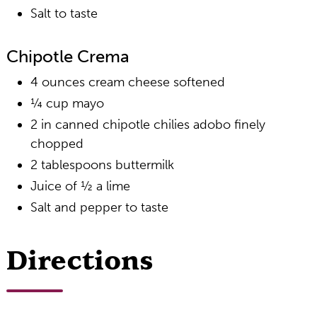
Salt to taste
Chipotle Crema
4 ounces cream cheese softened
¼ cup mayo
2 in canned chipotle chilies adobo finely
chopped
2 tablespoons buttermilk
Juice of ½ a lime
Salt and pepper to taste
Directions