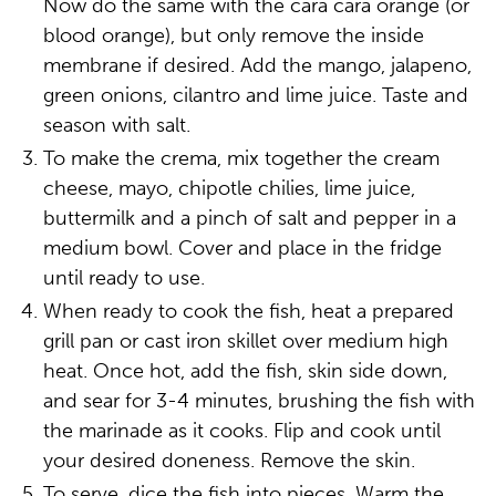
Now do the same with the cara cara orange (or
blood orange), but only remove the inside
membrane if desired. Add the mango, jalapeno,
green onions, cilantro and lime juice. Taste and
season with salt.
To make the crema, mix together the cream
cheese, mayo, chipotle chilies, lime juice,
buttermilk and a pinch of salt and pepper in a
medium bowl. Cover and place in the fridge
until ready to use.
When ready to cook the fish, heat a prepared
grill pan or cast iron skillet over medium high
heat. Once hot, add the fish, skin side down,
and sear for 3-4 minutes, brushing the fish with
the marinade as it cooks. Flip and cook until
your desired doneness. Remove the skin.
To serve, dice the fish into pieces. Warm the