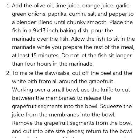
Add the olive oil, lime juice, orange juice, garlic,
green onions, paprika, cumin, salt and pepper to
a blender. Blend until chunky smooth. Place the
fish in a 9×13 inch baking dish, pour the
marinade over the fish. Allow the fish to sit in the
marinade while you prepare the rest of the meal,
at least 15 minutes. Do not let the fish sit longer
than four hours in the marinade.
To make the slaw/salsa, cut off the peel and the
white pith from all around the grapefruit.
Working over a small bowl, use the knife to cut
between the membranes to release the
grapefruit segments into the bowl. Squeeze the
juice from the membranes into the bowl.
Remove the grapefruit segments from the bowl
and cut into bite size pieces; return to the bowl.