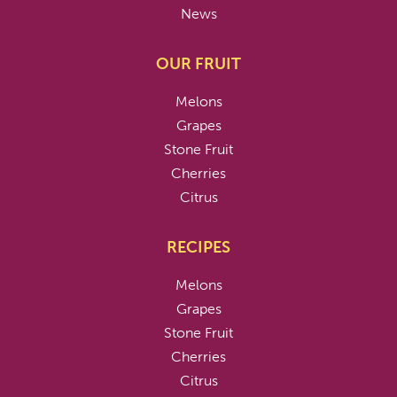
News
OUR FRUIT
Melons
Grapes
Stone Fruit
Cherries
Citrus
RECIPES
Melons
Grapes
Stone Fruit
Cherries
Citrus