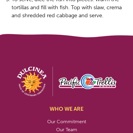
tortillas and fill with fish. Top with slaw, crema
and shredded red cabbage and serve.
WHO WE ARE
Our Commitment
Our Team