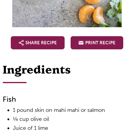
SHARE RECIPE
PRINT RECIPE
Ingredients
Fish
1 pound skin on mahi mahi or salmon
¼ cup olive oil
Juice of 1 lime