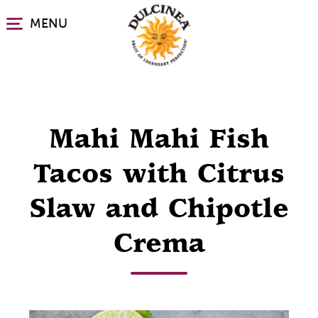
Skip
MENU
to
main
content
Mahi Mahi Fish
Tacos with Citrus
Slaw and Chipotle
Crema