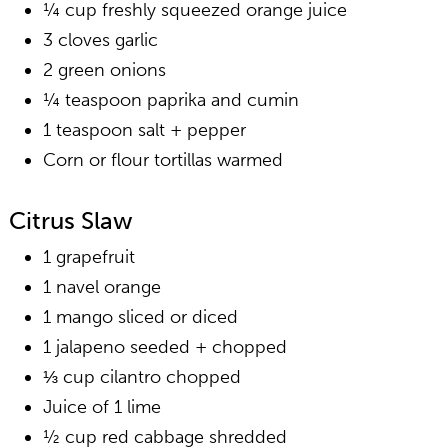
¼ cup freshly squeezed orange juice
3 cloves garlic
2 green onions
¼ teaspoon paprika and cumin
1 teaspoon salt + pepper
Corn or flour tortillas warmed
Citrus Slaw
1 grapefruit
1 navel orange
1 mango sliced or diced
1 jalapeno seeded + chopped
⅓ cup cilantro chopped
Juice of 1 lime
½ cup red cabbage shredded