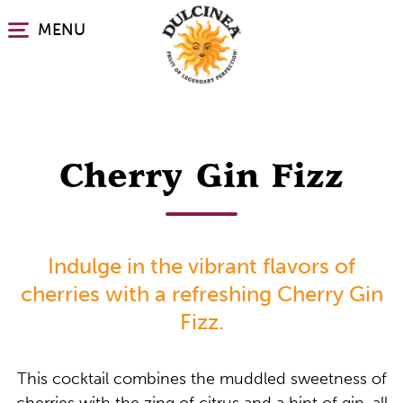
Skip
MENU
to
main
content
Cherry Gin Fizz
Indulge in the vibrant flavors of
cherries with a refreshing Cherry Gin
Fizz.
This cocktail combines the muddled sweetness of