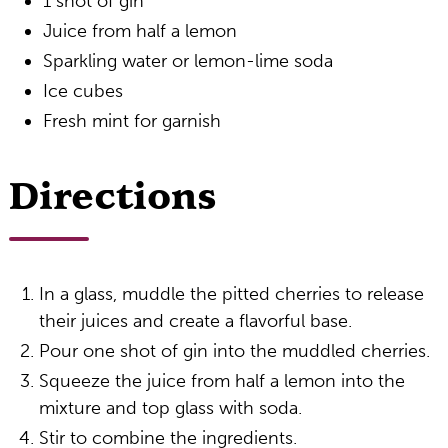
1 shot of gin
Juice from half a lemon
Sparkling water or lemon-lime soda
Ice cubes
Fresh mint for garnish
Directions
In a glass, muddle the pitted cherries to release
their juices and create a flavorful base.
Pour one shot of gin into the muddled cherries.
Squeeze the juice from half a lemon into the
mixture and top glass with soda.
Stir to combine the ingredients.