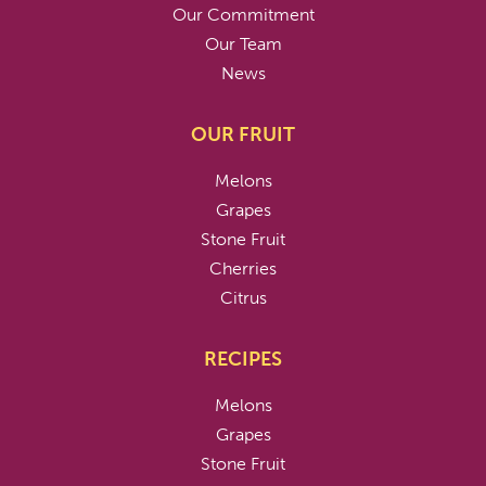
Our Commitment
Our Team
News
OUR FRUIT
Melons
Grapes
Stone Fruit
Cherries
Citrus
RECIPES
Melons
Grapes
Stone Fruit