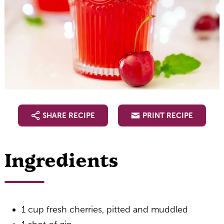
SHARE RECIPE
PRINT RECIPE
Ingredients
1 cup fresh cherries, pitted and muddled