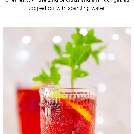
cherries with the zing of citrus and a hint of gin, all
topped off with sparkling water.