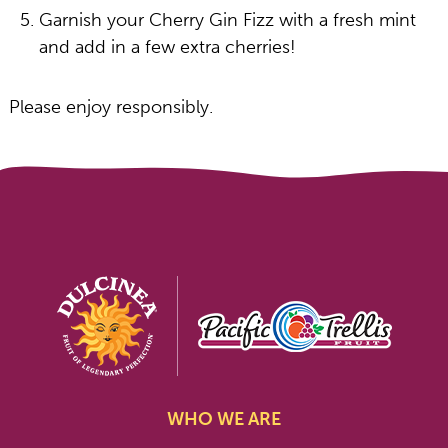
Garnish your Cherry Gin Fizz with a fresh mint
and add in a few extra cherries!
Please enjoy responsibly.
WHO WE ARE