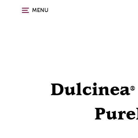
Skip
MENU
to
main
content
Dulcinea
®
Pure