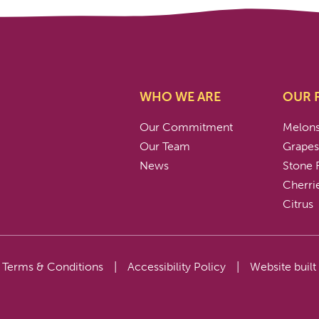
WHO WE ARE
OUR 
Our Commitment
Melon
Our Team
Grape
News
Stone F
Cherri
Citrus
Terms & Conditions
|
Accessibility Policy
|
Website built