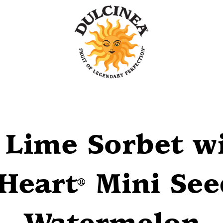
Lime Sorbet wi
Heart
Mini See
®