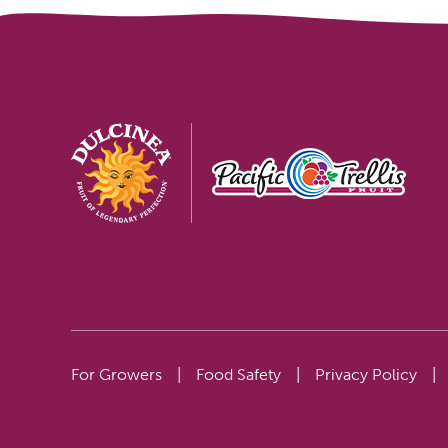
For Growers
|
Food Safety
|
Privacy Policy
|