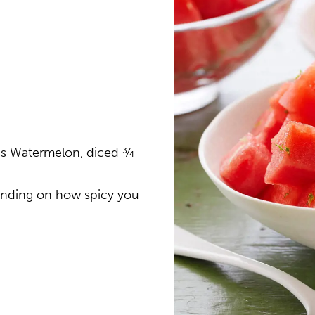
ss Watermelon, diced ¾
pending on how spicy you