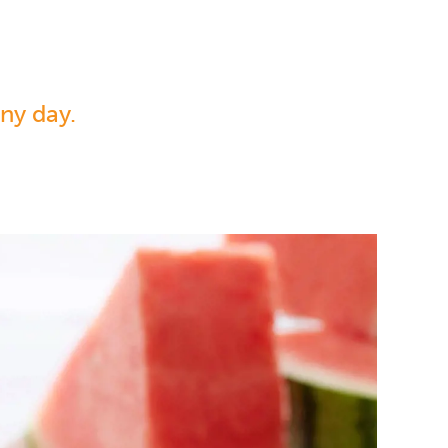
ny day.