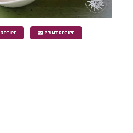
 RECIPE
PRINT RECIPE