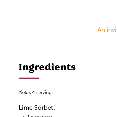
An inv
Ingredients
Yields 4 servings
Lime Sorbet: