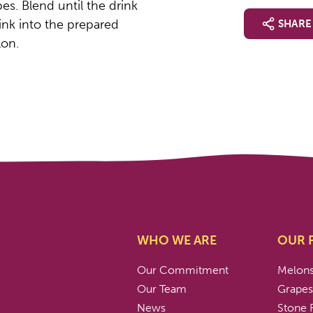
es. Blend until the drink
rink into the prepared
SHARE
lon.
WHO WE ARE
OUR 
Our Commitment
Melon
Our Team
Grape
News
Stone F