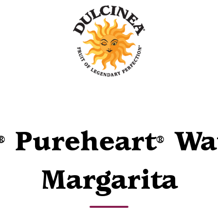
Pureheart
Wa
®
®
Margarita