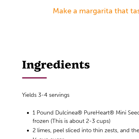
Make a margarita that ta
Ingredients
Yields 3-4 servings
1 Pound Dulcinea® PureHeart® Mini See
frozen (This is about 2-3 cups)
2 limes, peel sliced into thin zests, and th