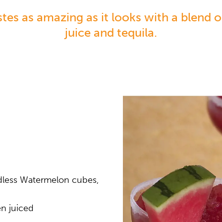
stes as amazing as it looks with a blend 
juice and tequila.
dless Watermelon cubes,
en juiced