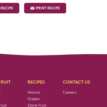
 RECIPE
PRINT RECIPE
FRUIT
RECIPES
CONTACT US
s
Melons
Careers
s
Grapes
ruit
Stone Fruit