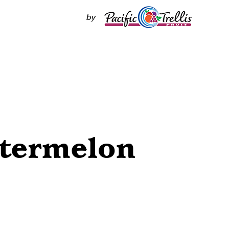
by
termelon