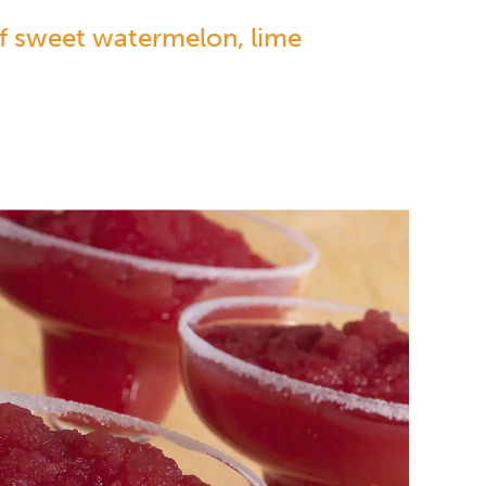
of sweet watermelon, lime