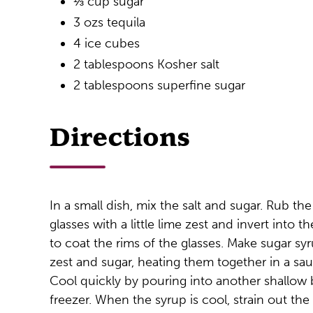
⅓ cup sugar
3 ozs tequila
4 ice cubes
2 tablespoons Kosher salt
2 tablespoons superfine sugar
Directions
In a small dish, mix the salt and sugar. Rub th
glasses with a little lime zest and invert into t
to coat the rims of the glasses. Make sugar syr
zest and sugar, heating them together in a sau
Cool quickly by pouring into another shallow 
freezer. When the syrup is cool, strain out the