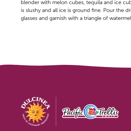
blender with melon cubes, tequila and ice cub
is slushy and all ice is ground fine. Pour the d
glasses and garnish with a triangle of waterme