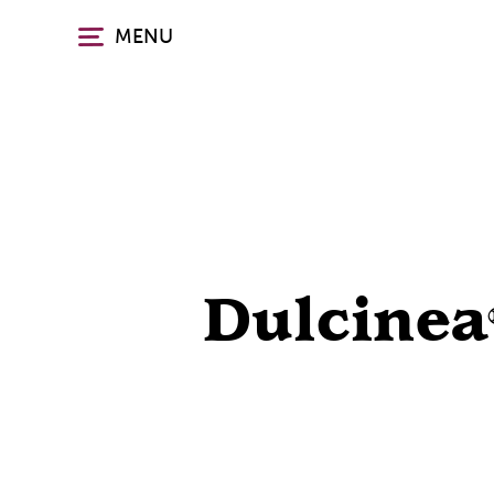
Skip
MENU
to
main
content
Dulcinea