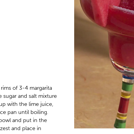
e rims of 3-4 margarita
he sugar and salt mixture
up with the lime juice,
ce pan until boiling.
bowl and put in the
 zest and place in