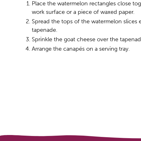
Place the watermelon rectangles close toge
work surface or a piece of waxed paper.
Spread the tops of the watermelon slices 
tapenade.
Sprinkle the goat cheese over the tapenad
Arrange the canapés on a serving tray.