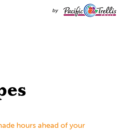
by
pes
made hours ahead of your