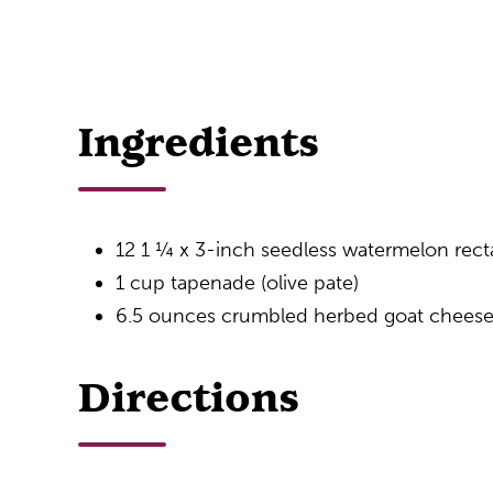
Ingredients
12 1 ¼ x 3-inch seedless watermelon rect
1 cup tapenade (olive pate)
6.5 ounces crumbled herbed goat chees
Directions