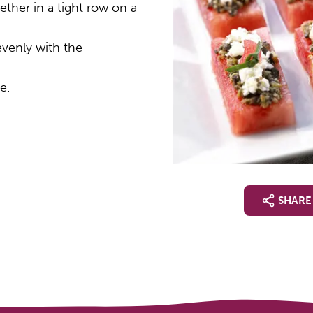
ther in a tight row on a
evenly with the
e.
SHARE