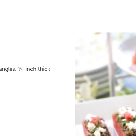
angles, ¾-inch thick
e