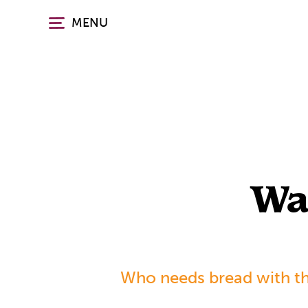
Skip
MENU
to
main
content
Wa
Who needs bread with th