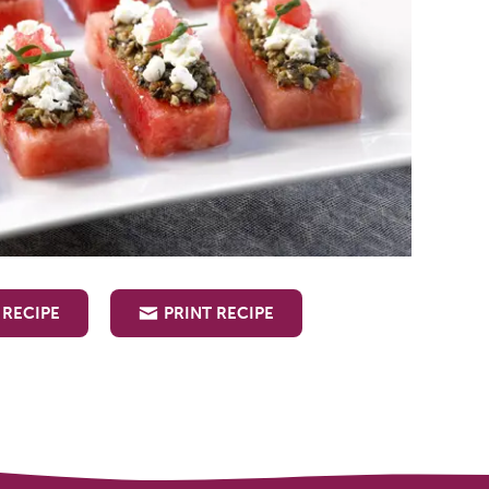
 RECIPE
PRINT RECIPE