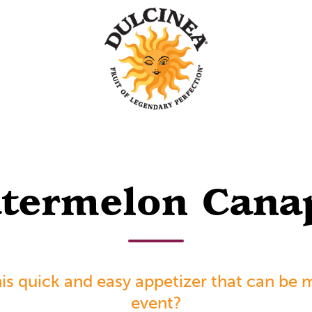
termelon Cana
is quick and easy appetizer that can be 
event?